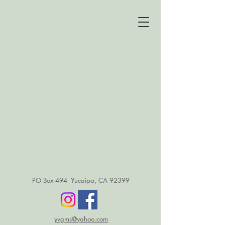
PO Box 494 Yucaipa, CA 92399
yvgms@yahoo.com