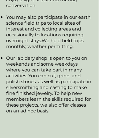
conversation.
You may also participate in our earth
science field trips to local sites of
interest and collecting areas and
occasionally to locations requiring
overnight stays.We hold field trips
monthly, weather permitting.
Our lapidary shop is open to you on
weekends and some weekdays
where you can take part in many
activities. You can cut, grind, and
polish stones, as well as participate in
silversmithing and casting to make
fine finished jewelry. To help new
members learn the skills required for
these projects, we also offer classes
on an ad hoc basis.