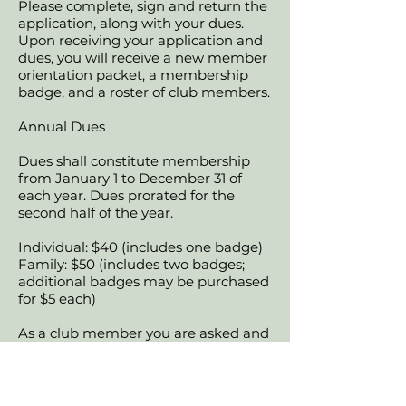
Please complete, sign and return the
application, along with your dues.
Upon receiving your application and
dues, you will receive a new member
orientation packet, a membership
badge, and a roster of club members.
Annual Dues
Dues shall constitute membership
from January 1 to December 31 of
each year. Dues prorated for the
second half of the year.
Individual: $40 (includes one badge)
Family: $50 (includes two badges;
additional badges may be purchased
for $5 each)
As a club member you are asked and
expected to participate in our annual
show (by helping at the show and by
donating to our fundraisers) and
committees. We also encourage