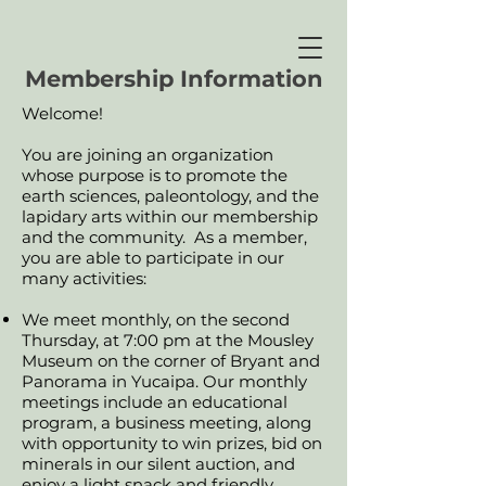
Membership Information
Welcome!
You are joining an organization
whose purpose is to promote the
earth sciences, paleontology, and the
lapidary arts within our membership
and the community. As a member,
you are able to participate in our
many activities:
We meet monthly, on the second
Thursday, at 7:00 pm at the Mousley
Museum on the corner of Bryant and
Panorama in Yucaipa. Our monthly
meetings include an educational
program, a business meeting, along
with opportunity to win prizes, bid on
minerals in our silent auction, and
enjoy a light snack and friendly