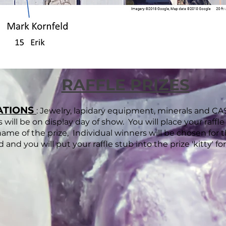
RAFFLE PRIZES
ATIONS
: Jewelry, lapidary equipment, minerals and
es will be on display day of show. You will place your raffl
me of the prize, Individual winners will be chosen for th
ed and you will put your raffle stub into the prize 'kitty' f