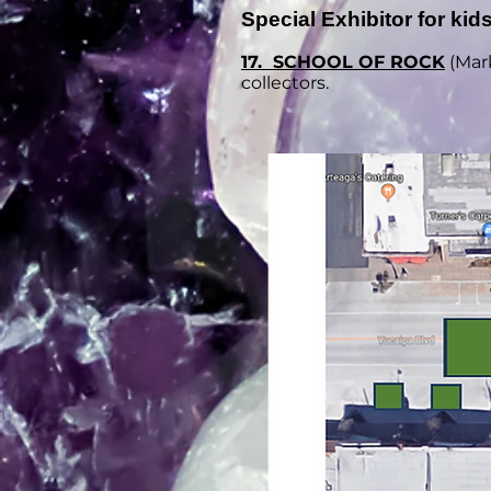
Special Exhibitor for kids
17. SCHOOL OF ROCK
(
Mark
collectors.