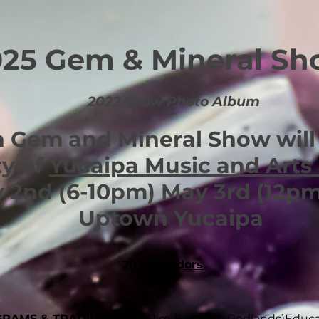
025 Gem & Mineral S
2022 Show Photo Album
 Gem and Mineral Show will 
ty of
Yucaipa Music and Arts 
 2nd (6-10pm) May 3rd
(12p
Uptown Yucaipa
2025 Vendors
GRAMS & TRADING POST
(Jim Bowden, Redlands)
Educa