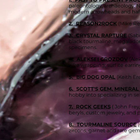
paleontology, archaeology, N
modern arrowheads and hafte
2. REASON2ROCK
(Mike Re
3. CRYSTAL RAPTURE
(Sabr
black tourmaline, megaladon 
specimens.
4. ALEKSEI GROZDOV
(Ale
wire wrapping; surfite earri
5. BIG DOG OPAL
(Keith Ere
6. SCOTT'S GEM, MINERAL
hobby into specializing in sel
7. ROCK GEEKS
( John Frey,
beryls, custom jewelry, and p
8. TOURMALINE SOURCE
(
zircons, garnet and rare ge