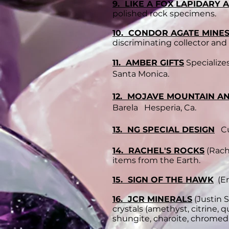
9. LIKE A FOX LAPIDARY
polished rock specimens.
10. CONDOR AGATE MINE
discriminating collector and
11. AMBER GIFTS
Specialize
Santa Monica.
12. MOJAVE MOUNTAIN A
Barela Hesperia, Ca.
13. NG SPECIAL DESIGN
Cus
14. RACHEL'S ROCKS
(Rache
items from the Earth.
15. SIGN OF THE HAWK
(Er
16. JCR MINERALS
(Justin 
crystals (amethyst, citrine, 
shungite, charoite, chromedi