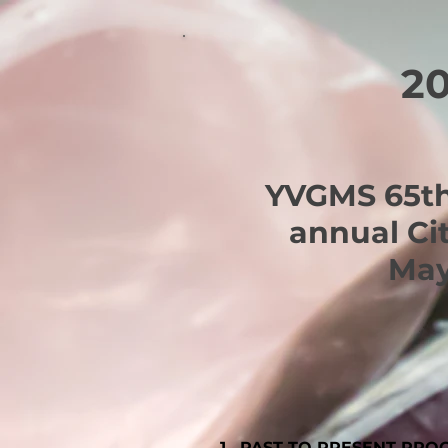
2
YVGMS 65th
annual Ci
May
1. PAST TO PRESENT PRO