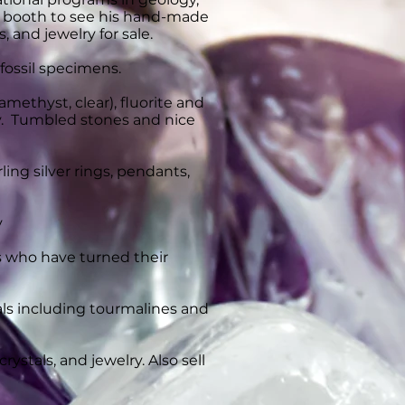
his booth to see his hand-made
 and jewelry for sale.
 fossil specimens.
 amethyst, clear), fluorite and
ry. Tumbled stones and nice
ing silver rings, pendants,
y
 who have turned their
erals including tourmalines and
ystals, and jewelry. Also sell