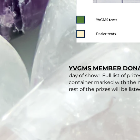
YVGMS MEMBER DON
day of show! Full list of priz
container marked with the na
rest of the prizes will be list