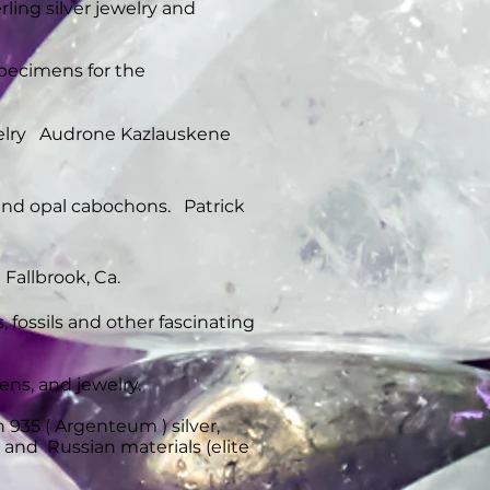
ing silver jewelry and
specimens for the
ewelry Audrone Kazlauskene
 and opal cabochons. Patrick
Fallbrook, Ca.
s, fossils and other fascinating
ens, and jewelry.
 935 ( Argenteum ) silver,
s and Russian materials (elite