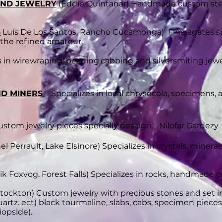
 AND JEWELRY
(Eddie Quintanar) Handmade custom sterl
S
Luis De Los Santos, Rancho Cucamonga)
​ Fine agates 
 the refined amateur.
s in wirewraping, beading,cabbing and silversmiting j
ND MINERS
Specializes in local chrysocola, specimens,
tom jewelry pieces specially desaign. Nilofar Gardezy 
l Perrault, Lake Elsinore)
Specializes in crystals, mineral
ik Foxvog, Forest Falls) Specializes in rocks, handmade p
Stockton) Custom jewelry with precious stones and set in
quartz. ect) black tourmaline, slabs, cabs, specimen piece
opside).