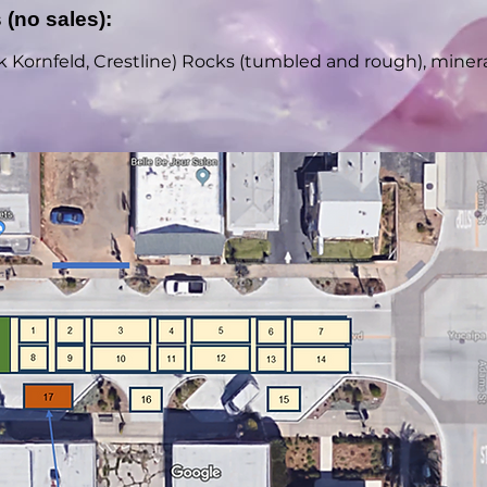
 (no sales):
 Kornfeld, Crestline) Rocks (tumbled and rough), minerals