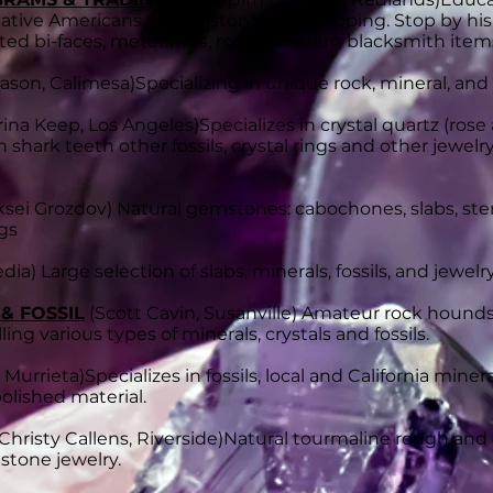
ative Americans, local history, flint knapping. Stop by 
d bi-faces, meteorites, rocks, modern blacksmith items,
ason, Calimesa)
Specializing in unique rock, mineral, and
ina Keep, Los Angeles)Specializes in c
rystal quartz (rose
shark teeth other fossils, crystal rings and other jewel
ksei Grozdov) Natural gemstones: cabochones, slabs, sterl
ngs
dia) Large selection of slabs, minerals, fossils, and jewelr
 & FOSSIL
(Scott Cavin, Susanville)
Amateur rock hounds
ling various types of minerals, crystals and fossils.
 Murrieta)
Specializes in fossils, local and California min
olished material.
Christy Callens, Riverside)
Natural tourmaline rough and cr
mstone jewelry.