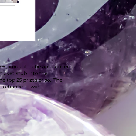
 CASH-amount to be announced
e ticket stub into the
e top 25 prizes or so. The
or a chance to win.