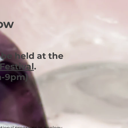
how
be held at the
Festival
.
m-9pm)
tional programs in geology,