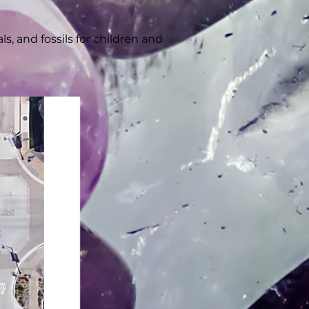
, and fossils for children and