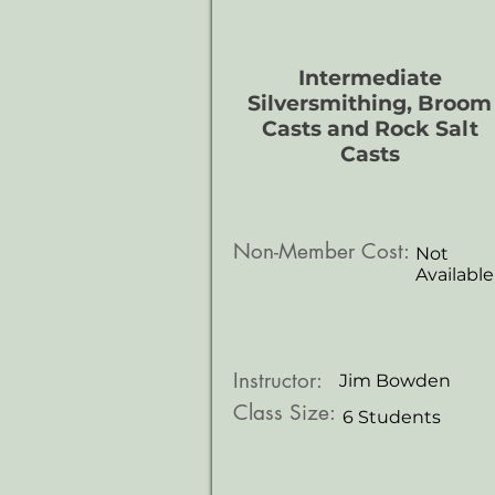
Intermediate
Silversmithing, Broom
Casts and Rock Salt
Casts
Non-Member Cost:
Not
Available
Instructor:
Jim Bowden
Class Size:
6 Students