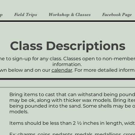
p
Field Trips
Workshop & Classes
Facebook Page
Class Descriptions
me to
sign-up
for any class. Classes open to non-members 
information.
own below and on our
calendar
. For more detailed informa
Bring items to cast that can withstand being pound
may be ok, along with thicker wax models. Bring ite
being pounded into the sand. Some shells may be ok
models.
Items should be less than 2 ½ inches in length, widt
Ex: charms, coins, pedants, medals, medallions, crosses