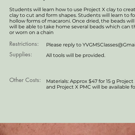
Students will learn how to use Project X clay to cre
clay to cut and form shapes. Students will learn to 
hollow forms of macaroni. Once dried, the beads will
will be able to take home several beads which can t
or worn on a chain
Restrictions:
Please reply to
YVGMSClasses@Gmai
Supplies:
All tools will be provided.
Other Costs:
Materials: Approx $47 for 15 g Project 
and Project X PMC will be available f