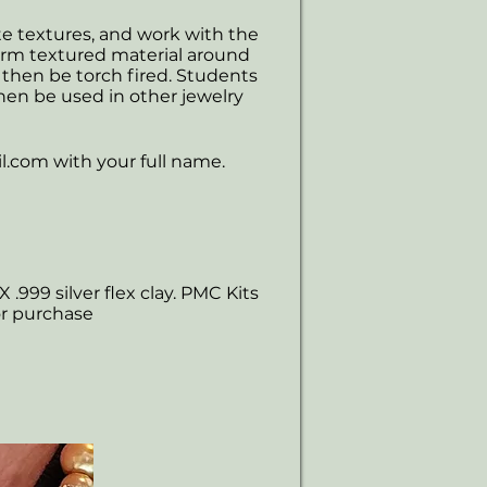
ate textures, and work with the
form textured material around
 then be torch fired. Students
hen be used in other jewelry
l.com
with your full name.
X .999 silver flex clay. PMC Kits
or purchase