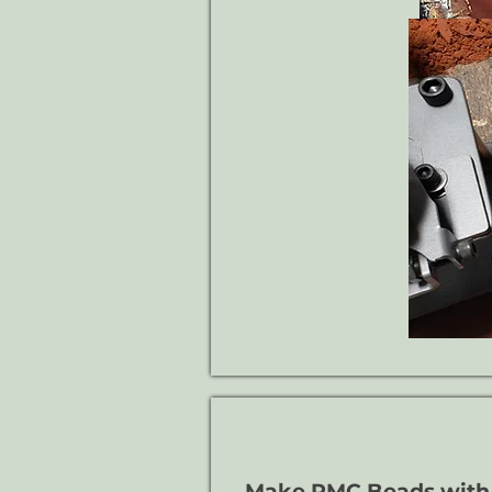
Make PMC Beads with