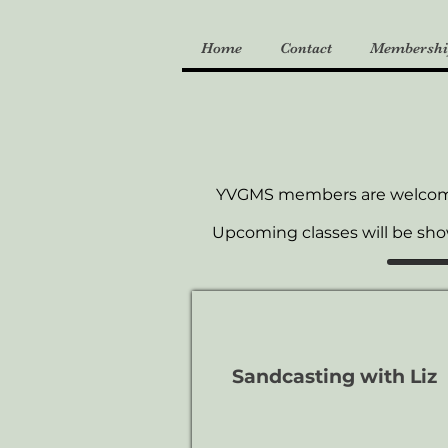
Home
Contact
Membershi
YVGMS members are welco
Upcoming classes will be sh
Sandcasting with Liz