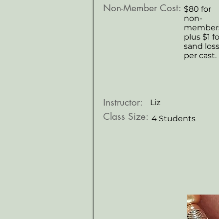
Non-Member Cost:
$80 for
non-
members
plus $1 fo
sand los
per cast.
Instructor:
Liz
Class Size:
4 Students