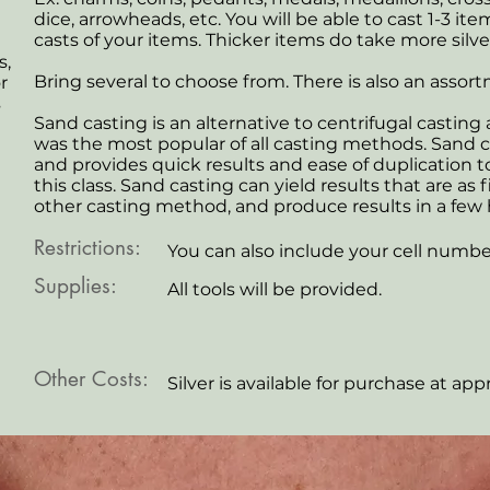
dice, arrowheads, etc. You will be able to cast 1-3 it
casts of your items. Thicker items do take more silve
,
Bring several to choose from. There is also an assor
r
s
Sand casting is an alternative to centrifugal casting 
was the most popular of all casting methods. Sand c
and provides quick results and ease of duplication 
this class. Sand casting can yield results that are as 
other casting method, and produce results in a few 
Restrictions:
You can also include your cell numbe
Supplies:
All tools will be provided.
Other Costs:
Silver is available for purchase at app