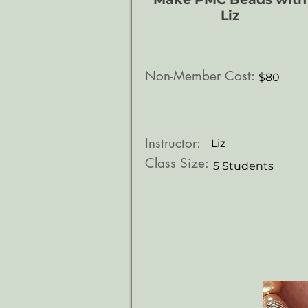
Liz
Non-Member Cost:
$80
Instructor:
Liz
Class Size:
5 Students