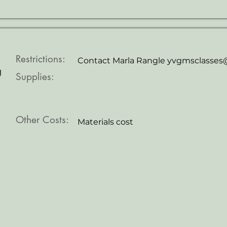
Restrictions:
Contact Marla Rangle
yvgmsclasses
g
Supplies:
Other Costs:
Materials cost