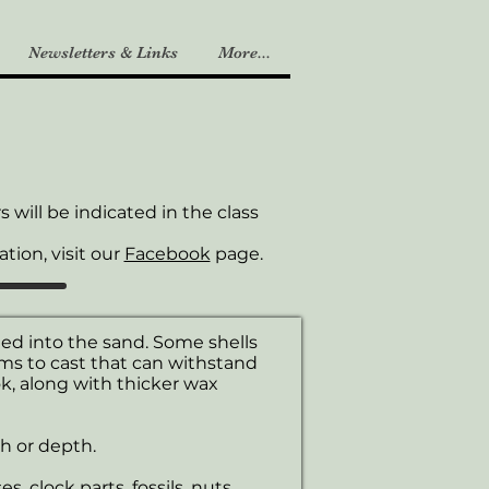
Newsletters & Links
More...
will be indicated in the class
tion, visit our
Facebook
page.
ed into the sand. Some shells
ms to cast that can withstand
, along with thicker wax
h or depth.
, clock parts, fossils, nuts,