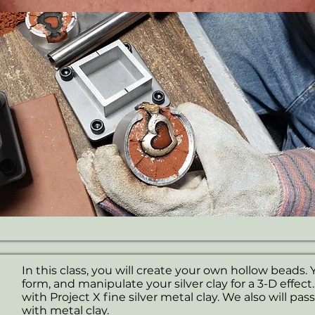
In this class, you will create your own hollow beads. Y
form, and manipulate your silver clay for a 3-D effect
with Project X fine silver metal clay. We also will pas
with metal clay.