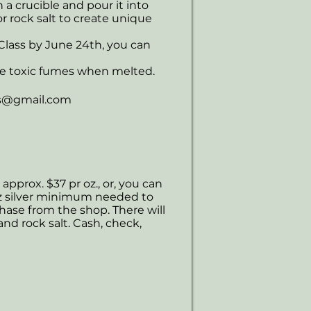
in a crucible and pour it into
r rock salt to create unique
 Class by June 24th, you can
ce toxic fumes when melted.
s@gmail.com
 approx. $37 pr oz., or, you can
0 oz silver minimum needed to
chase from the shop. There will
and rock salt. Cash, check,