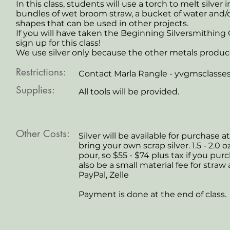
In this class, students will use a torch to melt silver 
bundles of wet broom straw, a bucket of water and/o
shapes that can be used in other projects.
If you will have taken the Beginning Silversmithing
sign up for this class!
We use silver only because the other metals produ
Restrictions:
Contact Marla Rangle -
yvgmsclasse
Supplies:
All tools will be provided.
Other Costs:
Silver will be available for purchase at
bring your own scrap silver. 1.5 - 2.
pour, so $55 - $74 plus tax if you pur
also be a small material fee for straw 
PayPal, Zelle
Payment is done at the end of class.