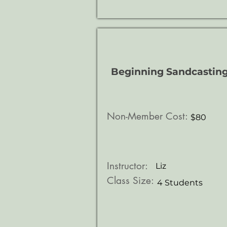
Beginning Sandcastin
Non-Member Cost:
$80
Instructor:
Liz
Class Size:
4 Students