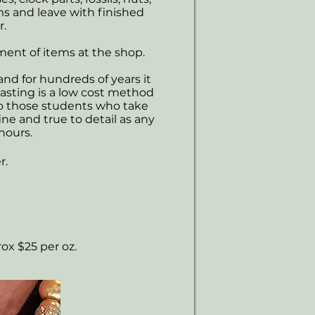
ems and leave with finished
r.
tment of items at the shop.
and for hundreds of years it
asting is a low cost method
to those students who take
fine and true to detail as any
hours.
r.
rox $25 per oz.