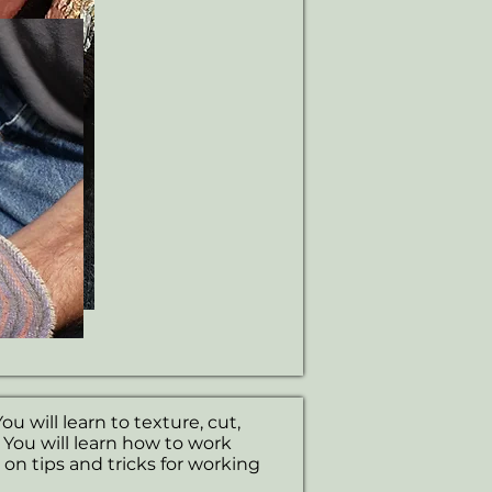
ou will learn to texture, cut,
. You will learn how to work
s on tips and tricks for working