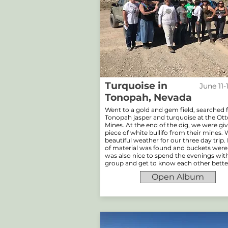
Turquoise in
June 11-
Tonopah, Nevada
Went to a gold and gem field, searched 
Tonopah jasper and turquoise at the O
Mines. At the end of the dig, we were gi
piece of white bullifo from their mines.
beautiful weather for our three day trip.
of material was found and buckets were fu
was also nice to spend the evenings wit
group and get to know each other bette
Open Album