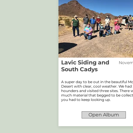
Lavic Siding and
Novemb
South Cadys
A super day to be out in the beautiful 
Desert with clear, cool weather. We had 
hounders and visited three sites. There 
much material that begged to be collec
you had to keep looking up.
Open Album