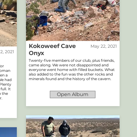
Kokoweef Cave
May 22, 2021
12, 2021
Onyx
Twenty-five members of our club, plus friends,
came along. We were not disappointed and
for
everyone went home with filled buckets. What
ttoman
also added to the fun was the other rocks and
ven a
minerals found and the history of the cavern.
 We had
 Plenty
ll. It
h the
Open Album
r.