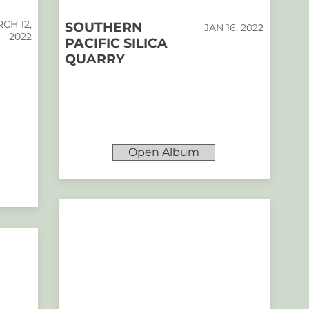
CH 12,
SOUTHERN
JAN 16, 2022
2022
PACIFIC SILICA
QUARRY
Open Album