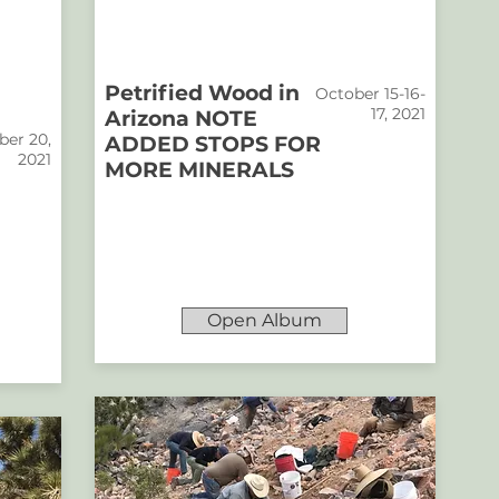
Petrified Wood in
October 15-16-
17, 2021
Arizona NOTE
er 20,
ADDED STOPS FOR
2021
MORE MINERALS
Open Album