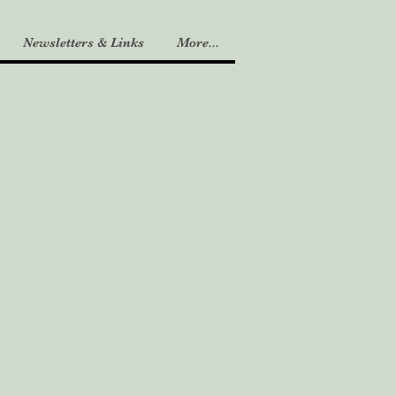
Newsletters & Links
More...