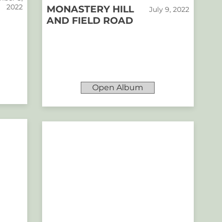
2022
MONASTERY HILL
July 9, 2022
AND FIELD ROAD
Open Album