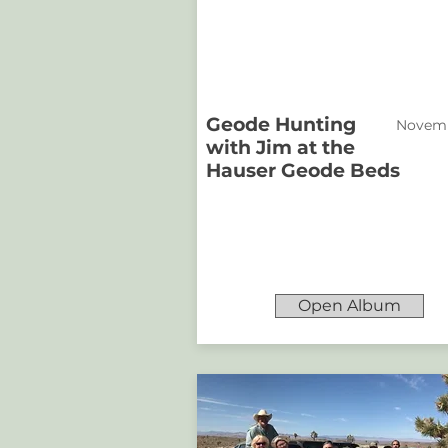
Geode Hunting
Novemb
with Jim at the
Hauser Geode Beds
Open Album