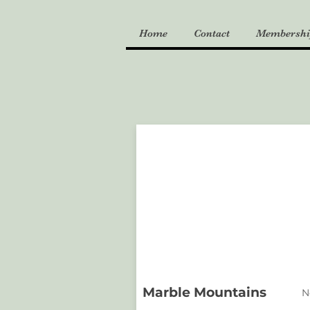
Home
Contact
Membershi
Marble Mountains
N