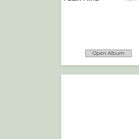
Open Album