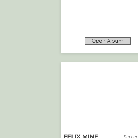
Open Album
FELIX MINE
Septem