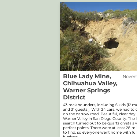
Blue Lady Mine,
Novemb
Chihuahua Valley,
Warner Springs
District
43 rock hounders, including 6 kids (12 
and 31 guests!). With 24 cars, we had to 
on the narrow road. Beautiful, clear day 
Warner Valley in San Diego County. The 
search turned out to be quartz crystals 
perfect points. There were at least 28 mi
to find, so everyone went home with ful
buckets.