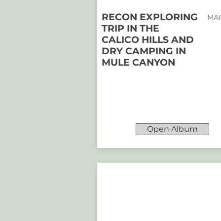
RECON EXPLORING
MAR
TRIP IN THE
CALICO HILLS AND
DRY CAMPING IN
MULE CANYON
Open Album