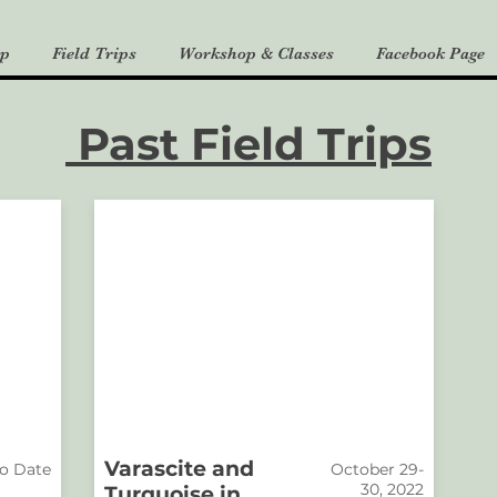
p
Field Trips
Workshop & Classes
Facebook Page
Past Field Trips
Varascite and
o Date
October 29-
30, 2022
Turquoise in