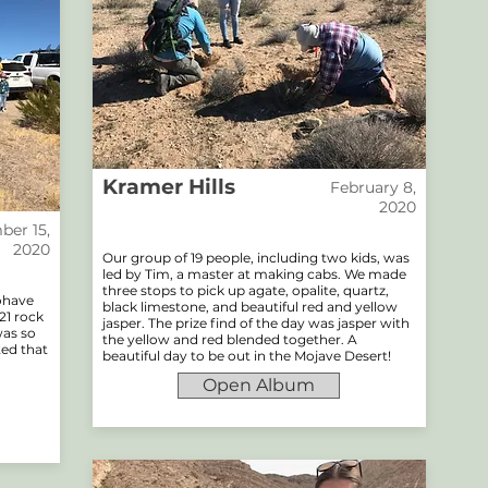
Kramer Hills
February 8,
2020
er 15,
2020
Our group of 19 people, including two kids, was
led by Tim, a master at making cabs. We made
three stops to pick up agate, opalite, quartz,
Mohave
black limestone, and beautiful red and yellow
21 rock
jasper. The prize find of the day was jasper with
was so
the yellow and red blended together. A
ted that
beautiful day to be out in the Mojave Desert!
Open Album