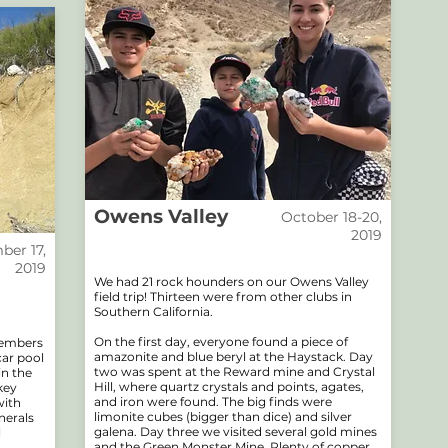
Owens Valley
October 18-20,
2019
er 17,
2019
We had 21 rock hounders on our Owens Valley
field trip! Thirteen were from other clubs in
Southern California.
On the first day, everyone found a piece of
members
amazonite and blue beryl at the Haystack. Day
car pool
two was spent at the Reward mine and Crystal
in the
Hill, where quartz crystals and points, agates,
key
and iron were found. The big finds were
with
limonite cubes (bigger than dice) and silver
nerals
galena. Day three we visited several gold mines
l
and the Green Monster Mine. Plenty of copper