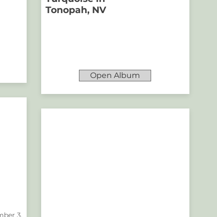
Tonopah, NV
Open Album
ber 3,