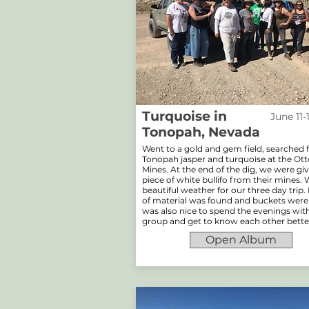
Turquoise in
June 11-
Tonopah, Nevada
Went to a gold and gem field, searched 
Tonopah jasper and turquoise at the O
Mines. At the end of the dig, we were gi
piece of white bullifo from their mines.
beautiful weather for our three day trip.
of material was found and buckets were fu
was also nice to spend the evenings wit
group and get to know each other bette
Open Album