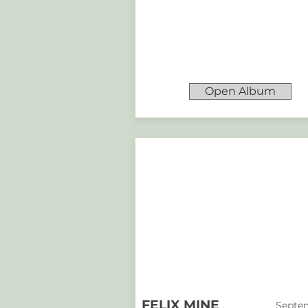
Open Album
FELIX MINE
Septem