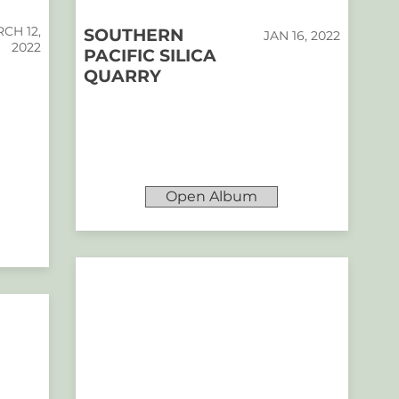
CH 12,
SOUTHERN
JAN 16, 2022
2022
PACIFIC SILICA
QUARRY
Open Album