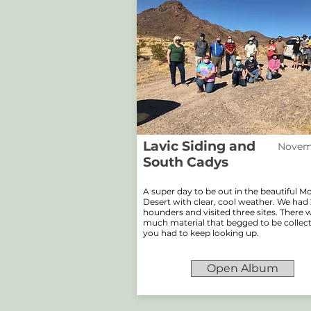
Lavic Siding and
Novemb
South Cadys
A super day to be out in the beautiful 
Desert with clear, cool weather. We had 
hounders and visited three sites. There 
much material that begged to be collec
you had to keep looking up.
Open Album