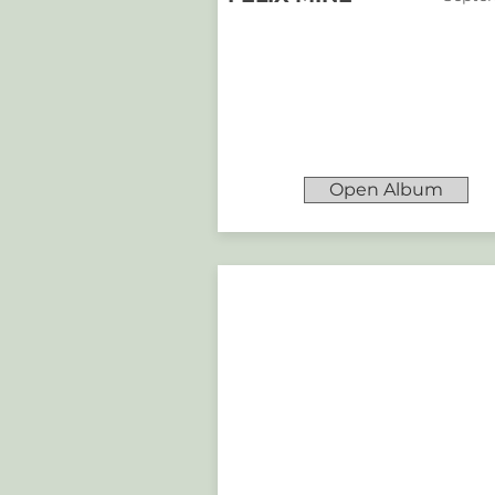
Open Album