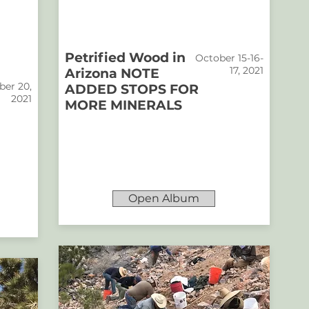
Petrified Wood in
October 15-16-
17, 2021
Arizona NOTE
er 20,
ADDED STOPS FOR
2021
MORE MINERALS
Open Album