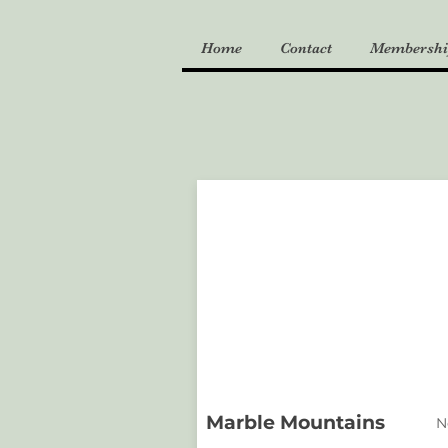
Home
Contact
Membershi
Marble Mountains
N