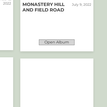
2022
MONASTERY HILL
July 9, 2022
AND FIELD ROAD
Open Album