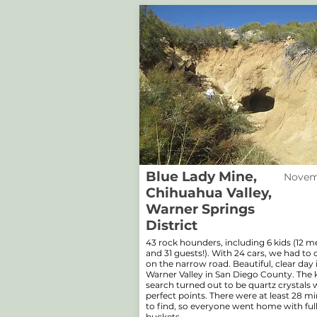
Blue Lady Mine,
Novemb
Chihuahua Valley,
Warner Springs
District
43 rock hounders, including 6 kids (12 
and 31 guests!). With 24 cars, we had to 
on the narrow road. Beautiful, clear day 
Warner Valley in San Diego County. The 
search turned out to be quartz crystals 
perfect points. There were at least 28 mi
to find, so everyone went home with ful
buckets.