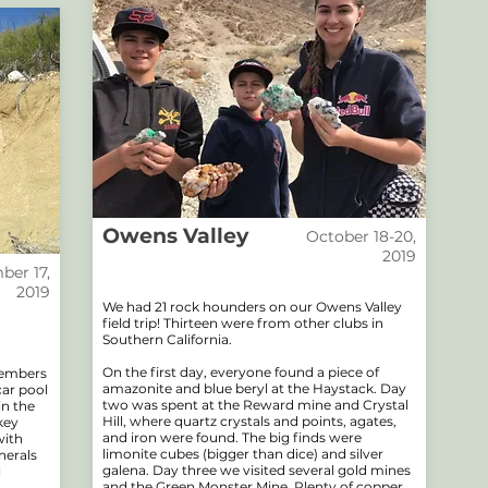
Owens Valley
October 18-20,
2019
er 17,
2019
We had 21 rock hounders on our Owens Valley
field trip! Thirteen were from other clubs in
Southern California.
On the first day, everyone found a piece of
members
amazonite and blue beryl at the Haystack. Day
car pool
two was spent at the Reward mine and Crystal
in the
Hill, where quartz crystals and points, agates,
key
and iron were found. The big finds were
with
limonite cubes (bigger than dice) and silver
nerals
galena. Day three we visited several gold mines
l
and the Green Monster Mine. Plenty of copper