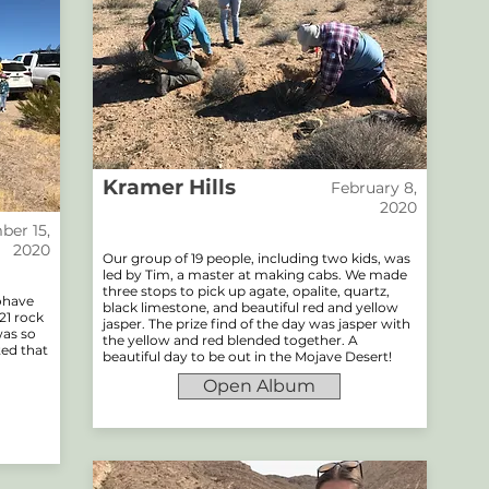
Kramer Hills
February 8,
2020
er 15,
2020
Our group of 19 people, including two kids, was
led by Tim, a master at making cabs. We made
three stops to pick up agate, opalite, quartz,
Mohave
black limestone, and beautiful red and yellow
21 rock
jasper. The prize find of the day was jasper with
was so
the yellow and red blended together. A
ted that
beautiful day to be out in the Mojave Desert!
Open Album