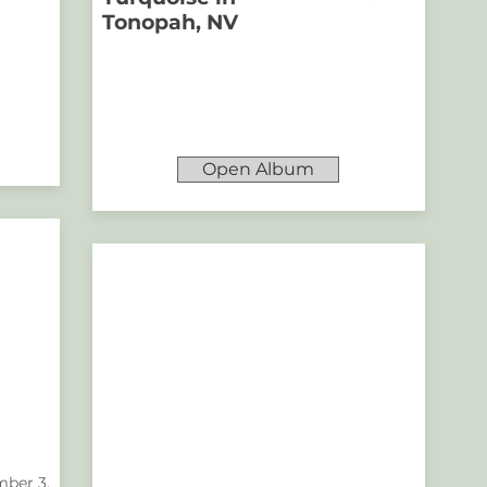
Tonopah, NV
Open Album
ber 3,