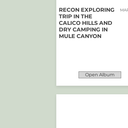
RECON EXPLORING
MAR
TRIP IN THE
CALICO HILLS AND
DRY CAMPING IN
MULE CANYON
Open Album