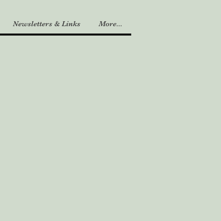
Newsletters & Links
More...