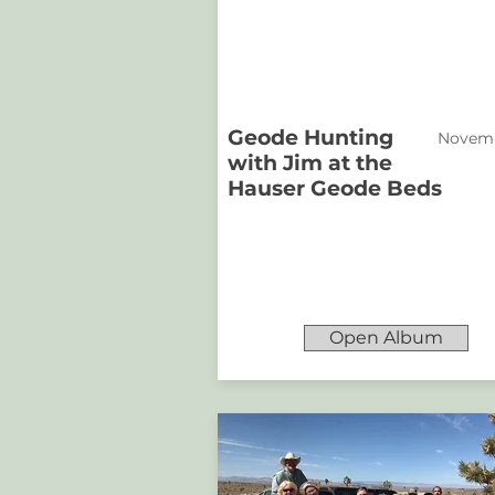
Geode Hunting
Novemb
with Jim at the
Hauser Geode Beds
Open Album