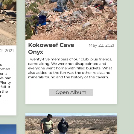
Kokoweef Cave
May 22, 2021
12, 2021
Onyx
Twenty-five members of our club, plus friends,
came along. We were not disappointed and
for
everyone went home with filled buckets. What
ttoman
also added to the fun was the other rocks and
ven a
minerals found and the history of the cavern.
 We had
 Plenty
ll. It
h the
Open Album
r.