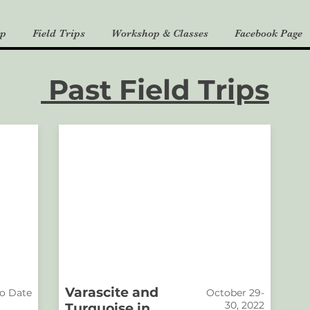
p
Field Trips
Workshop & Classes
Facebook Page
Past Field Trips
Varascite and
o Date
October 29-
30, 2022
Turquoise in